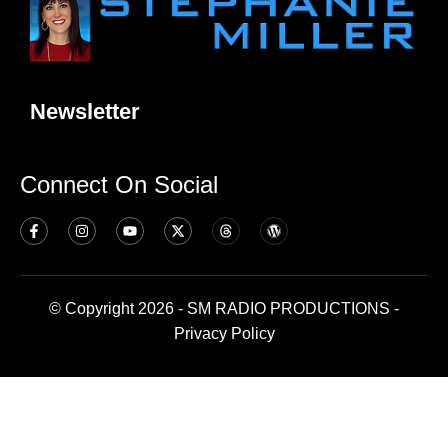
Newsletter
Connect On Social
© Copyright 2026 - SM RADIO PRODUCTIONS -
Privacy Policy