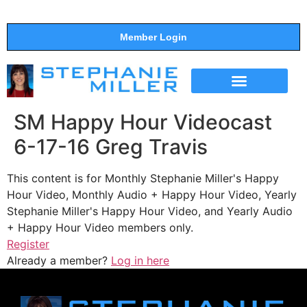
Member Login
THE SHOW
SUPPORT THE SHOW
SM Happy Hour Videocast
6-17-16 Greg Travis
This content is for Monthly Stephanie Miller's Happy
Hour Video, Monthly Audio + Happy Hour Video, Yearly
Stephanie Miller's Happy Hour Video, and Yearly Audio
+ Happy Hour Video members only.
Register
Already a member?
Log in here