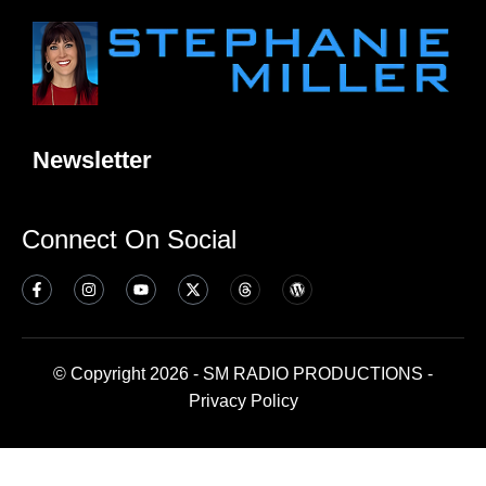
Newsletter
Connect On Social
© Copyright 2026 - SM RADIO PRODUCTIONS -
Privacy Policy