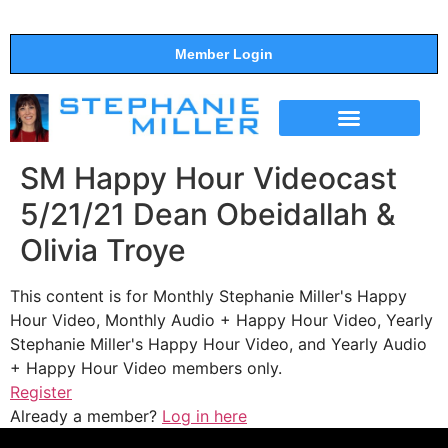
Member Login
THE SHOW
SUPPORT THE SHOW
SM Happy Hour Videocast
5/21/21 Dean Obeidallah &
Olivia Troye
This content is for Monthly Stephanie Miller's Happy
Hour Video, Monthly Audio + Happy Hour Video, Yearly
Stephanie Miller's Happy Hour Video, and Yearly Audio
+ Happy Hour Video members only.
Register
Already a member?
Log in here