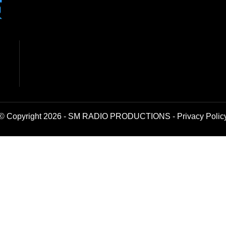
© Copyright 2026 - SM RADIO PRODUCTIONS -
Privacy Polic