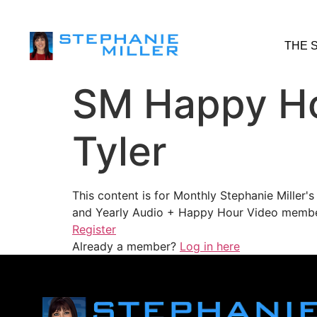
THE 
SM Happy Ho
Tyler
This content is for Monthly Stephanie Miller
and Yearly Audio + Happy Hour Video membe
Register
Already a member?
Log in here