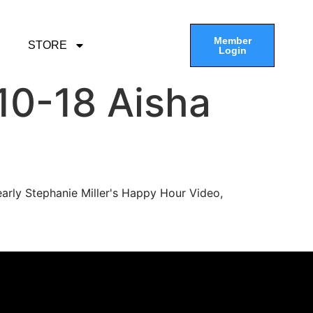
Member
STORE
Login
10-18 Aisha
arly Stephanie Miller's Happy Hour Video,