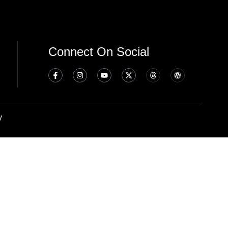
Connect On Social
y