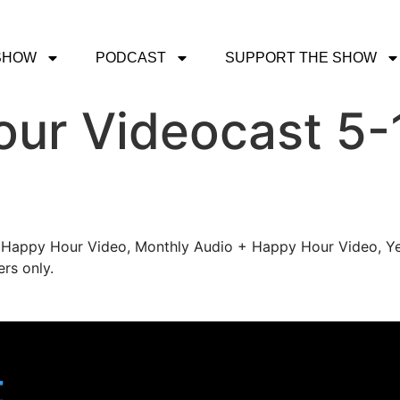
SHOW
PODCAST
SUPPORT THE SHOW
ur Videocast 5-
's Happy Hour Video, Monthly Audio + Happy Hour Video, Ye
rs only.