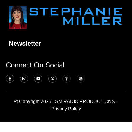
Newsletter
Connect On Social
© Copyright 2026 - SM RADIO PRODUCTIONS -
Privacy Policy