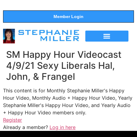
Member Login
THE SHOW
SUPPORT THE SHOW
SM Happy Hour Videocast
4/9/21 Sexy Liberals Hal,
John, & Frangel
This content is for Monthly Stephanie Miller's Happy
Hour Video, Monthly Audio + Happy Hour Video, Yearly
Stephanie Miller's Happy Hour Video, and Yearly Audio
+ Happy Hour Video members only.
Register
Already a member?
Log in here