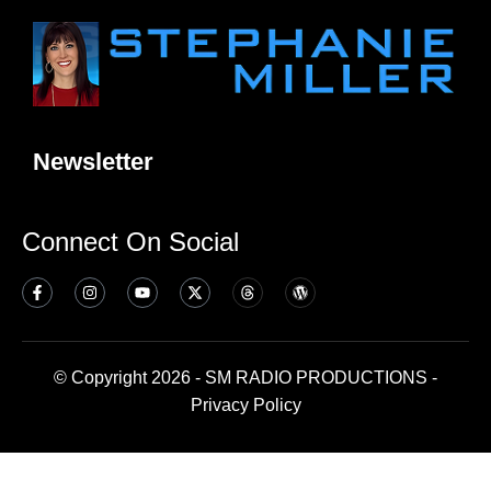
Newsletter
Connect On Social
© Copyright 2026 - SM RADIO PRODUCTIONS -
Privacy Policy