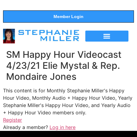
Member Login
THE SHOW
SUPPORT THE SHOW
SM Happy Hour Videocast
4/23/21 Elie Mystal & Rep.
Mondaire Jones
This content is for Monthly Stephanie Miller's Happy
Hour Video, Monthly Audio + Happy Hour Video, Yearly
Stephanie Miller's Happy Hour Video, and Yearly Audio
+ Happy Hour Video members only.
Register
Already a member?
Log in here