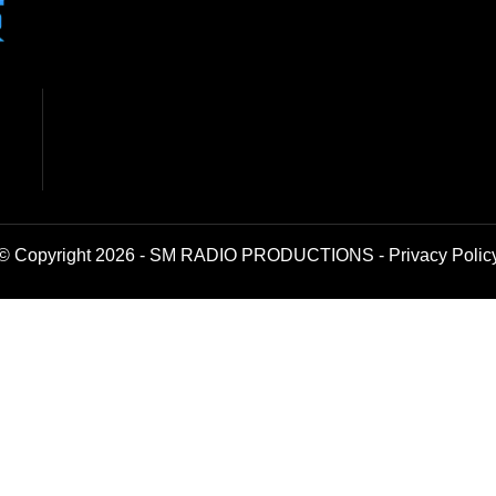
© Copyright 2026 - SM RADIO PRODUCTIONS -
Privacy Polic