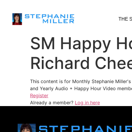
THE 
SM Happy Ho
Richard Chee
This content is for Monthly Stephanie Miller
and Yearly Audio + Happy Hour Video membe
Register
Already a member?
Log in here