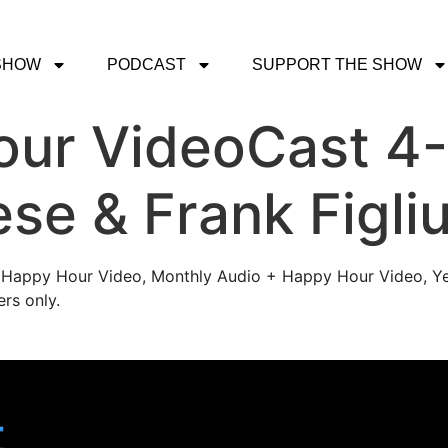
SHOW
PODCAST
SUPPORT THE SHOW
ur VideoCast 4-
se & Frank Figliu
's Happy Hour Video, Monthly Audio + Happy Hour Video, Ye
rs only.