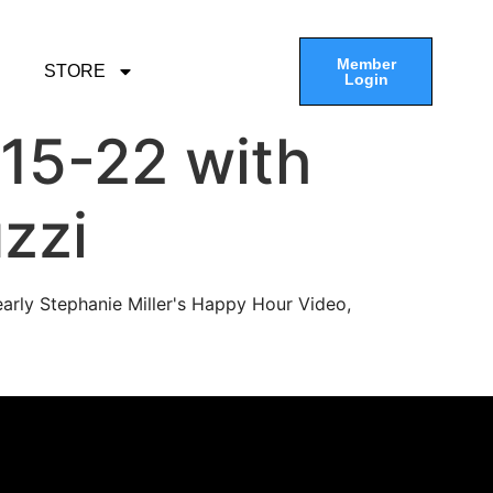
Member
STORE
Login
15-22 with
zzi
arly Stephanie Miller's Happy Hour Video,