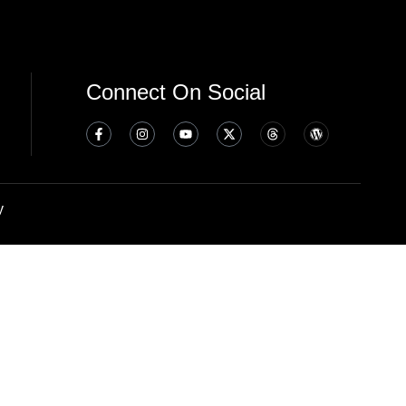
Connect On Social
y