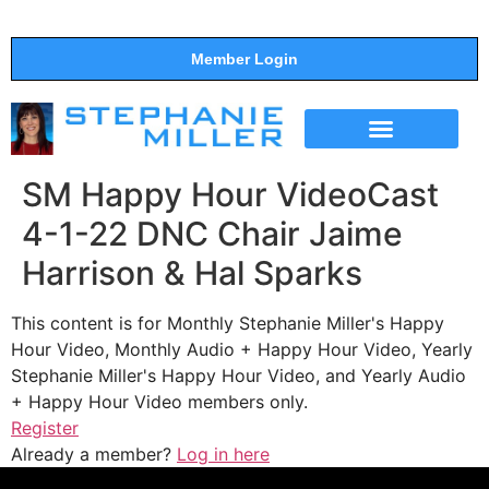
Member Login
THE SHOW
SUPPORT THE SHOW
SM Happy Hour VideoCast
4-1-22 DNC Chair Jaime
Harrison & Hal Sparks
This content is for Monthly Stephanie Miller's Happy
Hour Video, Monthly Audio + Happy Hour Video, Yearly
Stephanie Miller's Happy Hour Video, and Yearly Audio
+ Happy Hour Video members only.
Register
Already a member?
Log in here