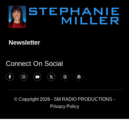
Newsletter
Connect On Social
© Copyright 2026 - SM RADIO PRODUCTIONS -
Privacy Policy