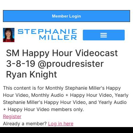
Member Login
THE SHOW
SUPPORT THE SHOW
SM Happy Hour Videocast
3-8-19 @proudresister
Ryan Knight
This content is for Monthly Stephanie Miller's Happy
Hour Video, Monthly Audio + Happy Hour Video, Yearly
Stephanie Miller's Happy Hour Video, and Yearly Audio
+ Happy Hour Video members only.
Register
Already a member?
Log in here