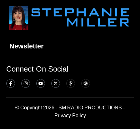
Newsletter
Connect On Social
© Copyright 2026 - SM RADIO PRODUCTIONS -
Privacy Policy