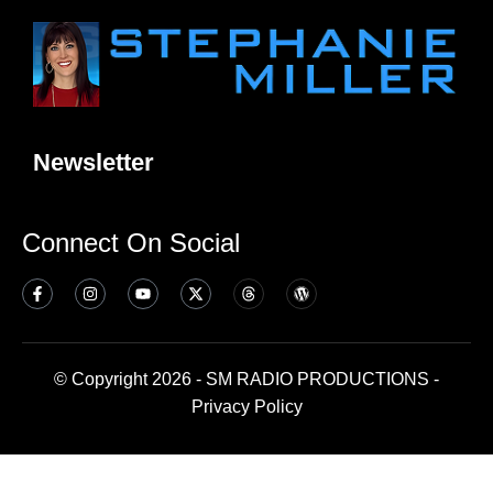
Newsletter
Connect On Social
© Copyright 2026 - SM RADIO PRODUCTIONS -
Privacy Policy