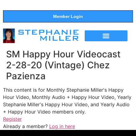
Member Login
THE SHOW
SUPPORT THE SHOW
SM Happy Hour Videocast
2-28-20 (Vintage) Chez
Pazienza
This content is for Monthly Stephanie Miller's Happy
Hour Video, Monthly Audio + Happy Hour Video, Yearly
Stephanie Miller's Happy Hour Video, and Yearly Audio
+ Happy Hour Video members only.
Register
Already a member?
Log in here