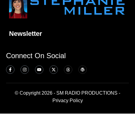
Newsletter
Connect On Social
© Copyright 2026 - SM RADIO PRODUCTIONS -
Privacy Policy