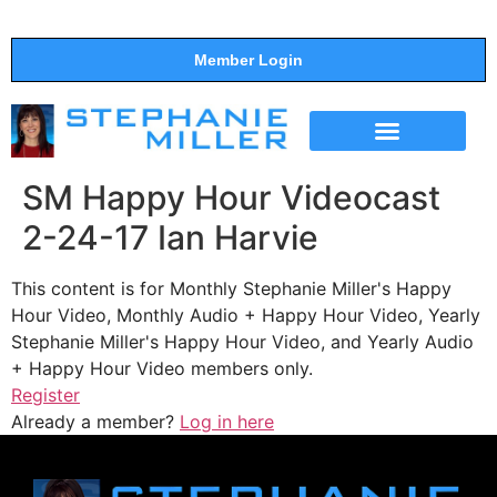
Member Login
THE SHOW
SUPPORT THE SHOW
SM Happy Hour Videocast
2-24-17 Ian Harvie
This content is for Monthly Stephanie Miller's Happy
Hour Video, Monthly Audio + Happy Hour Video, Yearly
Stephanie Miller's Happy Hour Video, and Yearly Audio
+ Happy Hour Video members only.
Register
Already a member?
Log in here