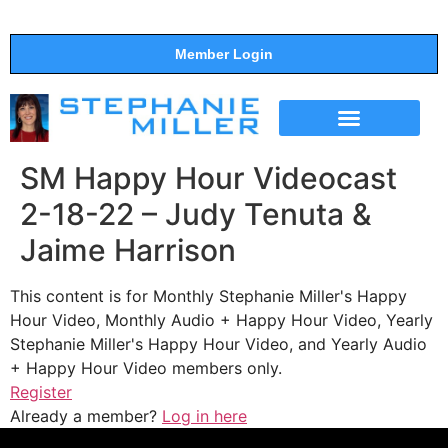
Member Login
THE SHOW
SUPPORT THE SHOW
SM Happy Hour Videocast
2-18-22 – Judy Tenuta &
Jaime Harrison
This content is for Monthly Stephanie Miller's Happy
Hour Video, Monthly Audio + Happy Hour Video, Yearly
Stephanie Miller's Happy Hour Video, and Yearly Audio
+ Happy Hour Video members only.
Register
Already a member?
Log in here