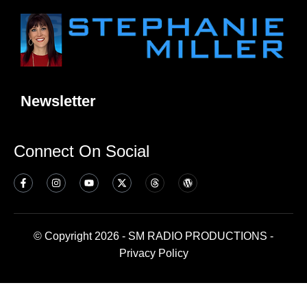
Newsletter
Connect On Social
© Copyright 2026 - SM RADIO PRODUCTIONS -
Privacy Policy