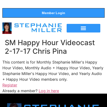
Member Login
THE SHOW
SUPPORT THE SHOW
SM Happy Hour Videocast
2-17-17 Chris Pina
This content is for Monthly Stephanie Miller's Happy
Hour Video, Monthly Audio + Happy Hour Video, Yearly
Stephanie Miller's Happy Hour Video, and Yearly Audio
+ Happy Hour Video members only.
Register
Already a member?
Log in here