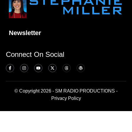
Newsletter
Connect On Social
© Copyright 2026 - SM RADIO PRODUCTIONS -
Privacy Policy