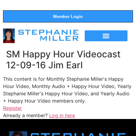
Member Login
THE SHOW
SUPPORT THE SHOW
SM Happy Hour Videocast
12-09-16 Jim Earl
This content is for Monthly Stephanie Miller's Happy
Hour Video, Monthly Audio + Happy Hour Video, Yearly
Stephanie Miller's Happy Hour Video, and Yearly Audio
+ Happy Hour Video members only.
Register
Already a member?
Log in here