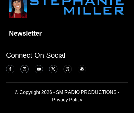
Newsletter
Connect On Social
© Copyright 2026 - SM RADIO PRODUCTIONS -
Privacy Policy