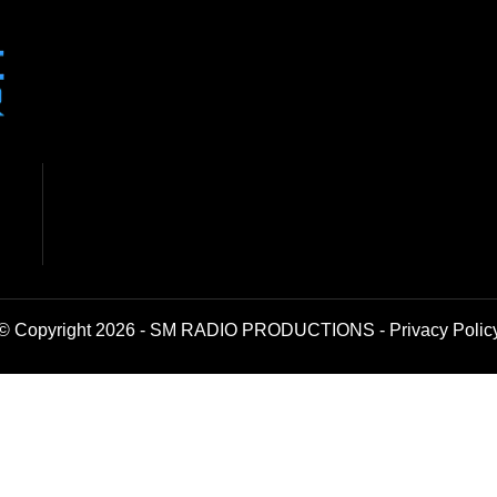
© Copyright 2026 - SM RADIO PRODUCTIONS -
Privacy Polic