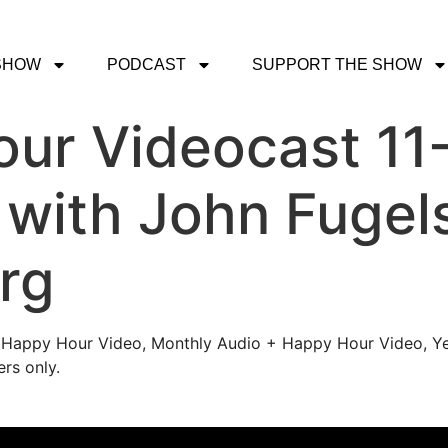
SHOW
PODCAST
SUPPORT THE SHOW
ur Videocast 11
 with John Fugel
rg
's Happy Hour Video, Monthly Audio + Happy Hour Video, Ye
rs only.