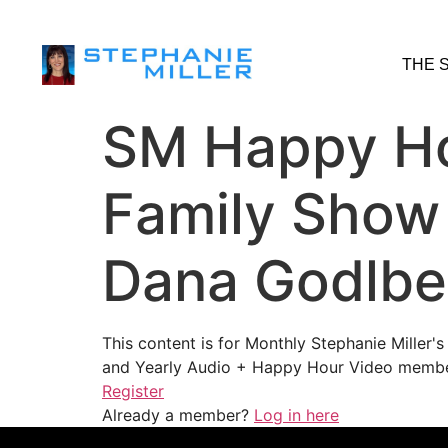
THE 
SM Happy Ho
Family Show
Dana Godlbe
This content is for Monthly Stephanie Miller
and Yearly Audio + Happy Hour Video membe
Register
Already a member?
Log in here