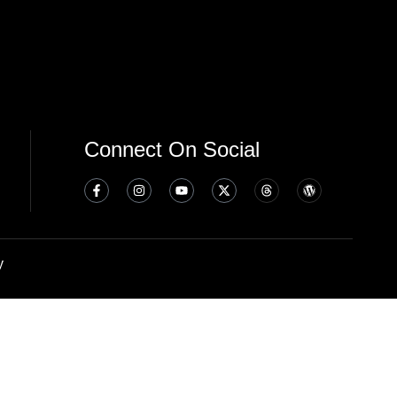
Connect On Social
y