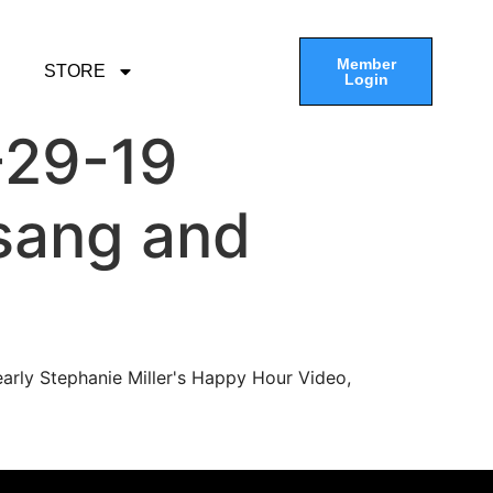
Member
STORE
Login
-29-19
sang and
arly Stephanie Miller's Happy Hour Video,