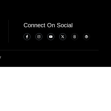
Connect On Social
y