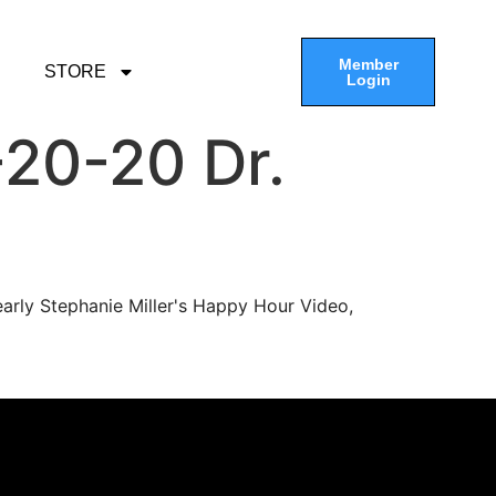
Member
STORE
Login
20-20 Dr.
arly Stephanie Miller's Happy Hour Video,