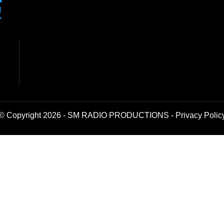
© Copyright 2026 - SM RADIO PRODUCTIONS -
Privacy Polic