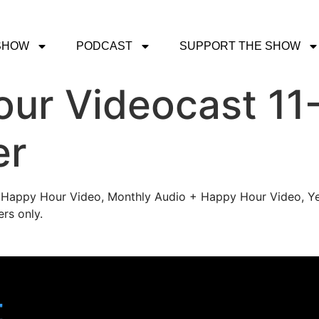
SHOW
PODCAST
SUPPORT THE SHOW
ur Videocast 11-
er
's Happy Hour Video, Monthly Audio + Happy Hour Video, Ye
rs only.