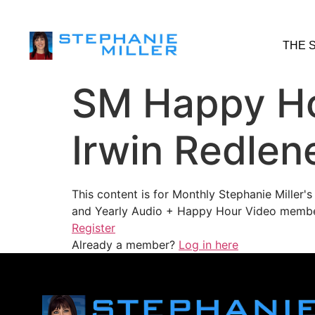
THE 
SM Happy Ho
Irwin Redlen
This content is for Monthly Stephanie Miller
and Yearly Audio + Happy Hour Video membe
Register
Already a member?
Log in here