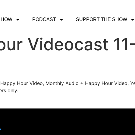
SHOW
PODCAST
SUPPORT THE SHOW
ur Videocast 11-
's Happy Hour Video, Monthly Audio + Happy Hour Video, Ye
rs only.