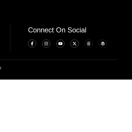
Connect On Social
y