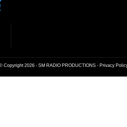
© Copyright 2026 - SM RADIO PRODUCTIONS -
Privacy Polic