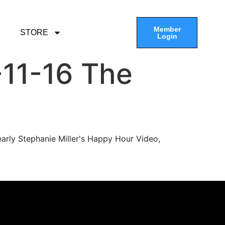
Member
STORE
Login
11-16 The
arly Stephanie Miller's Happy Hour Video,