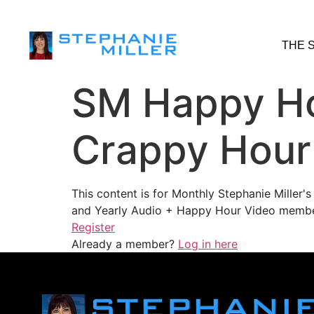
THE 
SM Happy Ho
Crappy Hour
This content is for Monthly Stephanie Miller
and Yearly Audio + Happy Hour Video membe
Register
Already a member?
Log in here