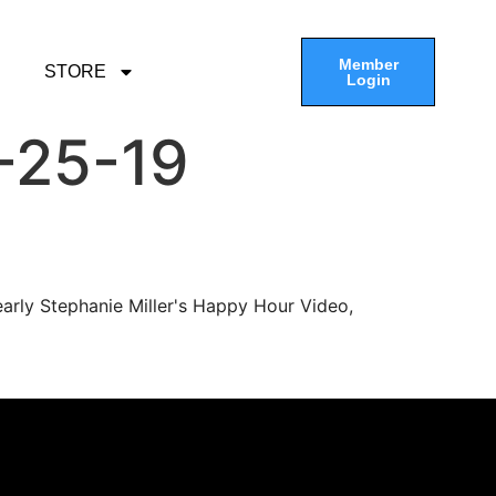
Member
STORE
Login
-25-19
arly Stephanie Miller's Happy Hour Video,