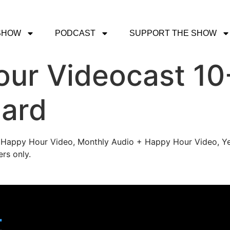
SHOW
PODCAST
SUPPORT THE SHOW
ur Videocast 10
pard
's Happy Hour Video, Monthly Audio + Happy Hour Video, Ye
rs only.