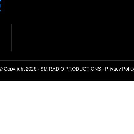
© Copyright 2026 - SM RADIO PRODUCTIONS -
Privacy Polic