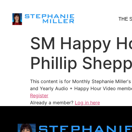
THE 
SM Happy Ho
Phillip Shep
This content is for Monthly Stephanie Miller
and Yearly Audio + Happy Hour Video membe
Register
Already a member?
Log in here