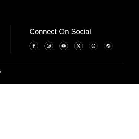
Connect On Social
y