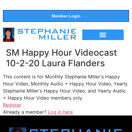
Member Login
THE SHOW
SUPPORT THE SHOW
SM Happy Hour Videocast
10-2-20 Laura Flanders
This content is for Monthly Stephanie Miller's Happy
Hour Video, Monthly Audio + Happy Hour Video, Yearly
Stephanie Miller's Happy Hour Video, and Yearly Audio
+ Happy Hour Video members only.
Register
Already a member?
Log in here