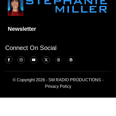
Newsletter
Connect On Social
© Copyright 2026 - SM RADIO PRODUCTIONS -
Privacy Policy