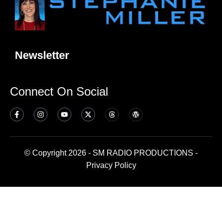
Newsletter
Connect On Social
© Copyright 2026 - SM RADIO PRODUCTIONS -
Privacy Policy