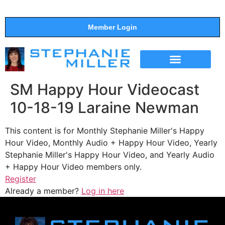
Member Login
THE SHOW
SUPPORT THE SHOW
SM Happy Hour Videocast
10-18-19 Laraine Newman
This content is for Monthly Stephanie Miller's Happy
Hour Video, Monthly Audio + Happy Hour Video, Yearly
Stephanie Miller's Happy Hour Video, and Yearly Audio
+ Happy Hour Video members only.
Register
Already a member?
Log in here