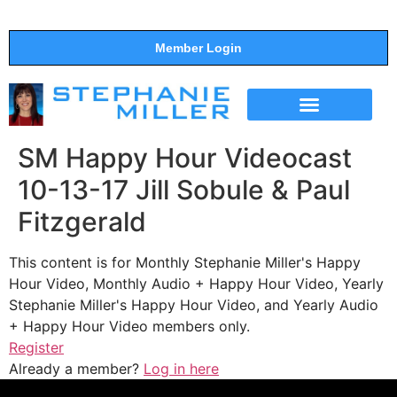
Member Login
THE SHOW
SUPPORT THE SHOW
SM Happy Hour Videocast
10-13-17 Jill Sobule & Paul
Fitzgerald
This content is for Monthly Stephanie Miller's Happy
Hour Video, Monthly Audio + Happy Hour Video, Yearly
Stephanie Miller's Happy Hour Video, and Yearly Audio
+ Happy Hour Video members only.
Register
Already a member?
Log in here