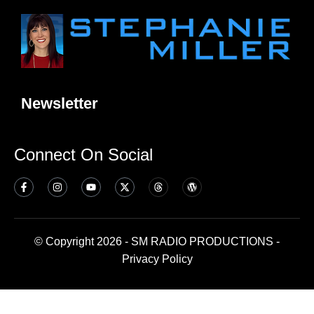
Newsletter
Connect On Social
© Copyright 2026 - SM RADIO PRODUCTIONS -
Privacy Policy