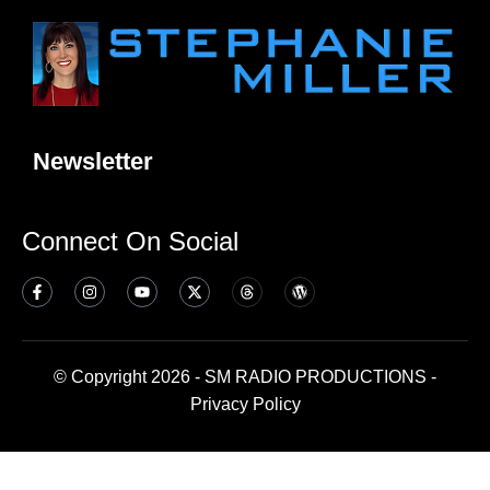
Newsletter
Connect On Social
© Copyright 2026 - SM RADIO PRODUCTIONS -
Privacy Policy