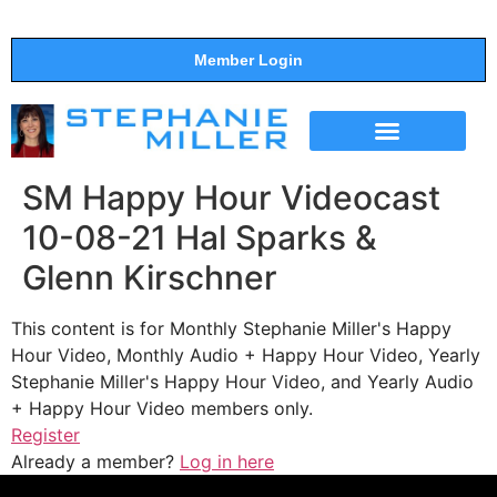
Member Login
THE SHOW
SUPPORT THE SHOW
SM Happy Hour Videocast
10-08-21 Hal Sparks &
Glenn Kirschner
This content is for Monthly Stephanie Miller's Happy
Hour Video, Monthly Audio + Happy Hour Video, Yearly
Stephanie Miller's Happy Hour Video, and Yearly Audio
+ Happy Hour Video members only.
Register
Already a member?
Log in here