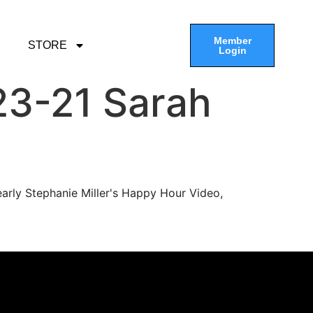
Member
STORE
Login
23-21 Sarah
arly Stephanie Miller's Happy Hour Video,