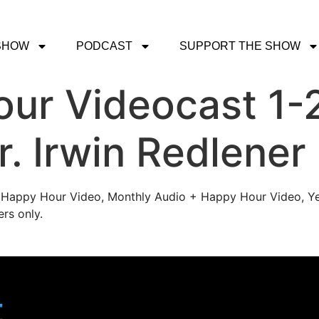
SHOW
PODCAST
SUPPORT THE SHOW
ur Videocast 1-
r. Irwin Redlener
's Happy Hour Video, Monthly Audio + Happy Hour Video, Ye
rs only.