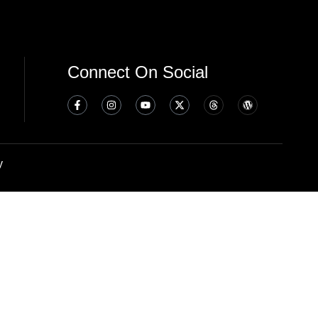
Connect On Social
y