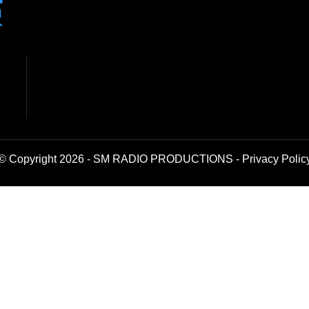
© Copyright 2026 - SM RADIO PRODUCTIONS -
Privacy Polic