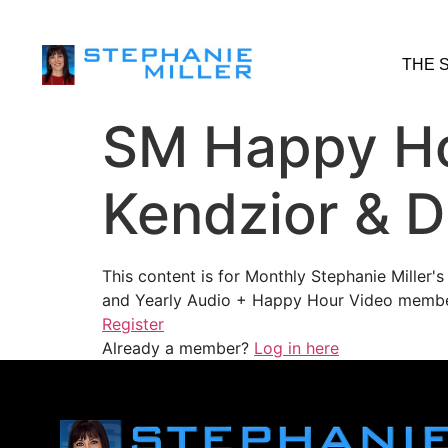
THE 
SM Happy Ho
Kendzior & D
This content is for Monthly Stephanie Miller
and Yearly Audio + Happy Hour Video membe
Register
Already a member?
Log in here