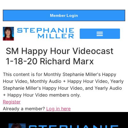
Member Login
THE SHOW
SUPPORT THE SHOW
SM Happy Hour Videocast
1-18-20 Richard Marx
This content is for Monthly Stephanie Miller's Happy
Hour Video, Monthly Audio + Happy Hour Video, Yearly
Stephanie Miller's Happy Hour Video, and Yearly Audio
+ Happy Hour Video members only.
Register
Already a member?
Log in here