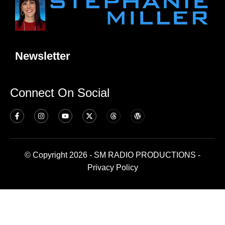
Newsletter
Connect On Social
© Copyright 2026 - SM RADIO PRODUCTIONS -
Privacy Policy