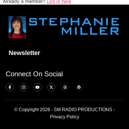
Already a member?
Log in here
Newsletter
Connect On Social
© Copyright 2026 - SM RADIO PRODUCTIONS -
Privacy Policy