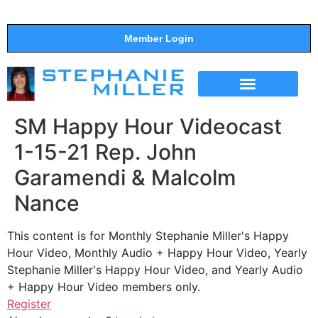
Member Login
THE SHOW
SUPPORT THE SHOW
SM Happy Hour Videocast
1-15-21 Rep. John
Garamendi & Malcolm
Nance
This content is for Monthly Stephanie Miller's Happy
Hour Video, Monthly Audio + Happy Hour Video, Yearly
Stephanie Miller's Happy Hour Video, and Yearly Audio
+ Happy Hour Video members only.
Register