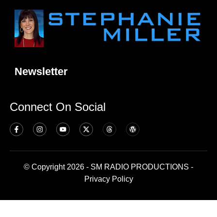
Newsletter
Connect On Social
© Copyright 2026 - SM RADIO PRODUCTIONS -
Privacy Policy