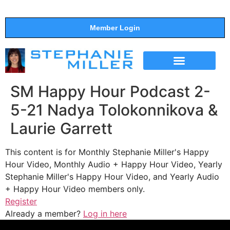
Member Login
THE SHOW
SUPPORT THE SHOW
SM Happy Hour Podcast 2-
5-21 Nadya Tolokonnikova &
Laurie Garrett
This content is for Monthly Stephanie Miller's Happy
Hour Video, Monthly Audio + Happy Hour Video, Yearly
Stephanie Miller's Happy Hour Video, and Yearly Audio
+ Happy Hour Video members only.
Register
Already a member?
Log in here