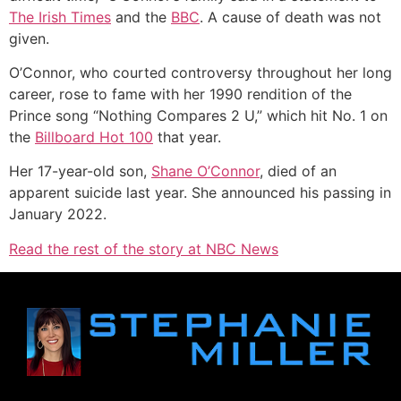
The Irish Times
and the
BBC
. A cause of death was not
given.
O’Connor, who courted controversy throughout her long
career, rose to fame with her 1990 rendition of the
Prince song “Nothing Compares 2 U,” which hit No. 1 on
the
Billboard Hot 100
that year.
Her 17-year-old son,
Shane O’Connor
, died of an
apparent suicide last year. She announced his passing in
January 2022.
Read the rest of the story at NBC News