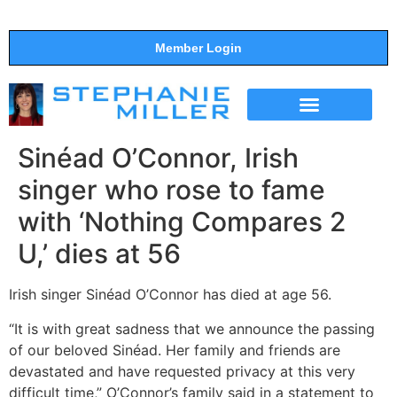
Member Login
THE SHOW
SUPPORT THE SHOW
Sinéad O’Connor, Irish
singer who rose to fame
with ‘Nothing Compares 2
U,’ dies at 56
Irish singer Sinéad O’Connor has died at age 56.
“It is with great sadness that we announce the passing
of our beloved Sinéad. Her family and friends are
devastated and have requested privacy at this very
difficult time,” O’Connor’s family said in a statement to