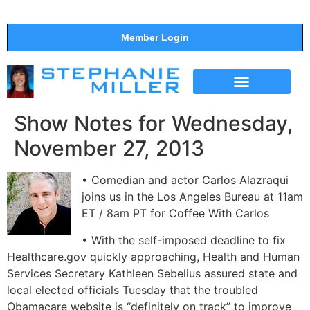
Member Login
THE SHOW
SUPPORT THE SHOW
Show Notes for Wednesday,
November 27, 2013
• Comedian and actor Carlos Alazraqui
joins us in the Los Angeles Bureau at 11am
ET / 8am PT for Coffee With Carlos
• With the self-imposed deadline to fix
Healthcare.gov quickly approaching, Health and Human
Services Secretary Kathleen Sebelius assured state and
local elected officials Tuesday that the troubled
Obamacare website is “definitely on track” to improve