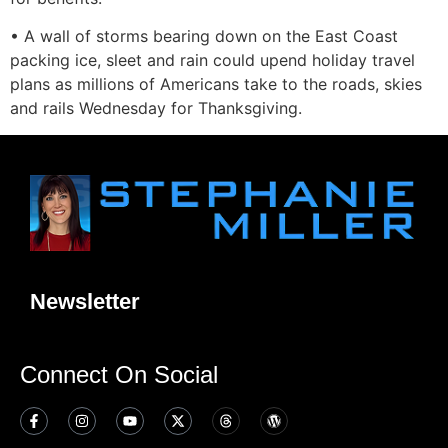
• A wall of storms bearing down on the East Coast
packing ice, sleet and rain could upend holiday travel
plans as millions of Americans take to the roads, skies
and rails Wednesday for Thanksgiving.
Newsletter
Connect On Social