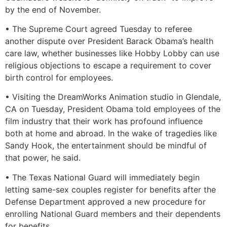
by the end of November.
• The Supreme Court agreed Tuesday to referee
another dispute over President Barack Obama’s health
care law, whether businesses like Hobby Lobby can use
religious objections to escape a requirement to cover
birth control for employees.
• Visiting the DreamWorks Animation studio in Glendale,
CA on Tuesday, President Obama told employees of the
film industry that their work has profound influence
both at home and abroad. In the wake of tragedies like
Sandy Hook, the entertainment should be mindful of
that power, he said.
• The Texas National Guard will immediately begin
letting same-sex couples register for benefits after the
Defense Department approved a new procedure for
enrolling National Guard members and their dependents
for benefits.