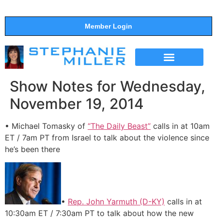
Member Login
THE SHOW
SUPPORT THE SHOW
Show Notes for Wednesday,
November 19, 2014
• Michael Tomasky of
“The Daily Beast”
calls in at 10am
ET / 7am PT from Israel to talk about the violence since
he’s been there
•
Rep. John Yarmuth (D-KY)
calls in at
10:30am ET / 7:30am PT to talk about how the new