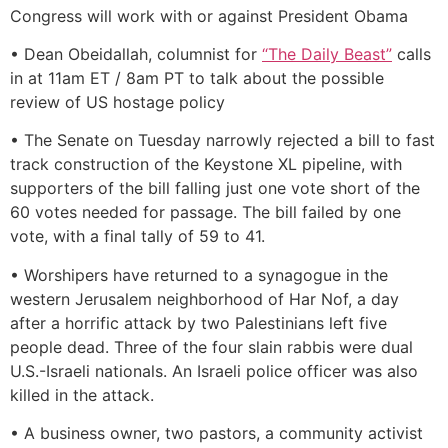
Congress will work with or against President Obama
• Dean Obeidallah, columnist for
“The Daily Beast”
calls
in at 11am ET / 8am PT to talk about the possible
review of US hostage policy
• The Senate on Tuesday narrowly rejected a bill to fast
track construction of the Keystone XL pipeline, with
supporters of the bill falling just one vote short of the
60 votes needed for passage. The bill failed by one
vote, with a final tally of 59 to 41.
• Worshipers have returned to a synagogue in the
western Jerusalem neighborhood of Har Nof, a day
after a horrific attack by two Palestinians left five
people dead. Three of the four slain rabbis were dual
U.S.-Israeli nationals. An Israeli police officer was also
killed in the attack.
• A business owner, two pastors, a community activist