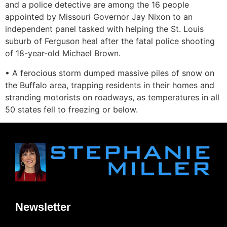
and a police detective are among the 16 people
appointed by Missouri Governor Jay Nixon to an
independent panel tasked with helping the St. Louis
suburb of Ferguson heal after the fatal police shooting
of 18-year-old Michael Brown.
• A ferocious storm dumped massive piles of snow on
the Buffalo area, trapping residents in their homes and
stranding motorists on roadways, as temperatures in all
50 states fell to freezing or below.
Newsletter