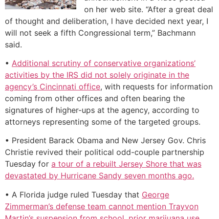
on her web site. “After a great deal
of thought and deliberation, I have decided next year, I
will not seek a fifth Congressional term,” Bachmann
said.
•
Additional scrutiny of conservative organizations’
activities by the IRS did not solely originate in the
agency’s Cincinnati office
, with requests for information
coming from other offices and often bearing the
signatures of higher-ups at the agency, according to
attorneys representing some of the targeted groups.
• President Barack Obama and New Jersey Gov. Chris
Christie revived their political odd-couple partnership
Tuesday for
a tour of a rebuilt Jersey Shore that was
devastated by Hurricane Sandy seven months ago.
• A Florida judge ruled Tuesday that
George
Zimmerman’s defense team cannot mention Trayvon
Martin’s suspension from school, prior marijuana use,