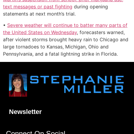
text messages or past fighting
during opening
statements at next month’s trial.
•
Severe weather will continue to batter many parts of
the United States on Wednesday
, forecasters warned,
after violent storms brought heavy rain to Chicago and
large tornadoes to Kansas, Michigan, Ohio and
Pennsylvania, and a fatal lightning strike in Florida.
Newsletter
Connect On Social