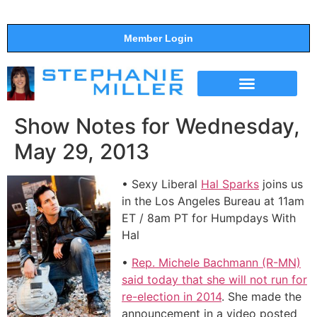
Member Login
THE SHOW
SUPPORT THE SHOW
Show Notes for Wednesday,
May 29, 2013
• Sexy Liberal
Hal Sparks
joins us
in the Los Angeles Bureau at 11am
ET / 8am PT for Humpdays With
Hal
•
Rep. Michele Bachmann (R-MN)
said today that she will not run for
re-election in 2014
. She made the
announcement in a video posted