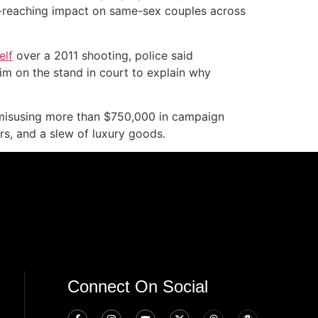
-reaching impact on same-sex couples across
elf
over a 2011 shooting, police said
im on the stand in court to explain why
isusing more than $750,000 in campaign
rs, and a slew of luxury goods.
Connect On Social