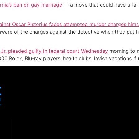
rnia’s ban on gay marriage
— a move that could have a far
gainst Oscar Pistorius faces attempted murder charges hims
ware of the charges against the detective when they put h
Jr. pleaded guilty in federal court Wednesday
morning to m
0 Rolex, Blu-ray players, health clubs, lavish vacations, fu