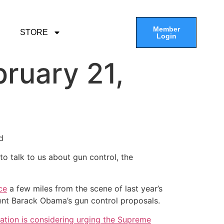
Member
STORE
Login
ruary 21,
d
o talk to us about gun control, the
ce
a few miles from the scene of last year’s
ent Barack Obama’s gun control proposals.
ation is considering urging the Supreme