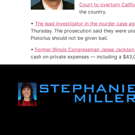
Court to overturn Califo
the country.
•
The lead investigator in the murder case a
Thursday. The prosecution said they were una
Pistorius should not be given bail.
•
Former Illinois Congressman Jesse Jackson 
cash on private expenses — including a $43,00