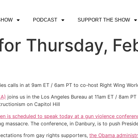
SHOW
PODCAST
SUPPORT THE SHOW
or Thursday, Feb
gies calls in at 9am ET / 6am PT to co-host Right Wing Worl
CA)
joins us in the Los Angeles Bureau at 11am ET / 8am PT t
ructionism on Capitol Hill
den is scheduled to speak today at a gun violence conferen
 massacre. The conference, in Danbury, is to push Presid
ectations from gay rights supporters,
the Obama administr