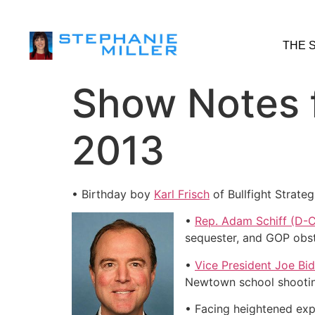
THE 
Show Notes f
2013
• Birthday boy
Karl Frisch
of Bullfight Strate
•
Rep. Adam Schiff (D-
sequester, and GOP obst
•
Vice President Joe Bi
Newtown school shooting
• Facing heightened exp