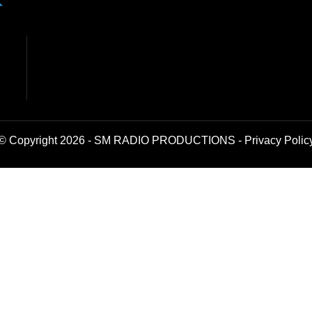
© Copyright 2026 - SM RADIO PRODUCTIONS -
Privacy Polic