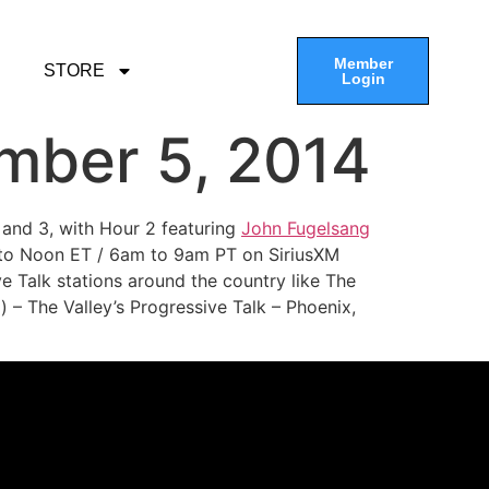
Member
STORE
Login
mber 5, 2014
 and 3, with Hour 2 featuring
John Fugelsang
 to Noon ET / 6am to 9am PT on SiriusXM
e Talk stations around the country like The
 – The Valley’s Progressive Talk – Phoenix,