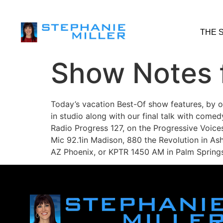
THE 
Show Notes f
Today’s vacation Best-Of show features, by o
in studio along with our final talk with come
Radio Progress 127, on the Progressive Voice
Mic 92.1in Madison, 880 the Revolution in Ash
AZ Phoenix, or KPTR 1450 AM in Palm Springs