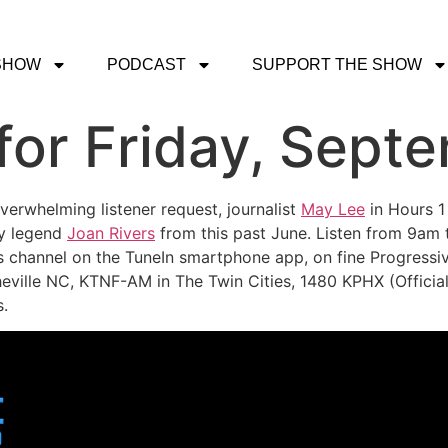
SHOW
PODCAST
SUPPORT THE SHOW
or Friday, Septe
verwhelming listener request, journalist
May Lee
in Hours 1
dy legend
Joan Rivers
from this past June. Listen from 9am
s channel on the TuneIn smartphone app, on fine Progressiv
eville NC, KTNF-AM in The Twin Cities, 1480 KPHX (Official)
.