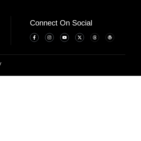
Connect On Social
y