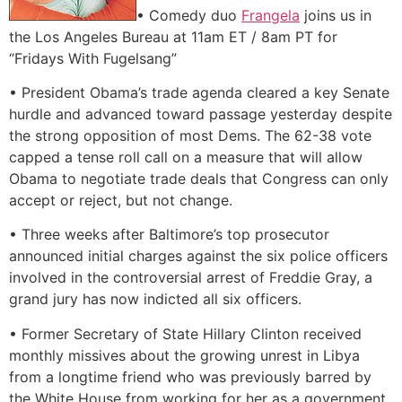
• Comedy duo
Frangela
joins us in
the Los Angeles Bureau at 11am ET / 8am PT for
“Fridays With Fugelsang”
• President Obama’s trade agenda cleared a key Senate
hurdle and advanced toward passage yesterday despite
the strong opposition of most Dems. The 62-38 vote
capped a tense roll call on a measure that will allow
Obama to negotiate trade deals that Congress can only
accept or reject, but not change.
• Three weeks after Baltimore’s top prosecutor
announced initial charges against the six police officers
involved in the controversial arrest of Freddie Gray, a
grand jury has now indicted all six officers.
• Former Secretary of State Hillary Clinton received
monthly missives about the growing unrest in Libya
from a longtime friend who was previously barred by
the White House from working for her as a government