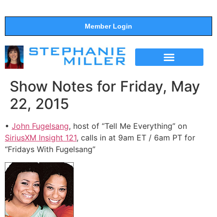
Member Login
THE SHOW
SUPPORT THE SHOW
Show Notes for Friday, May
22, 2015
•
John Fugelsang
, host of “Tell Me Everything” on
SiriusXM Insight 121
, calls in at 9am ET / 6am PT for
“Fridays With Fugelsang”