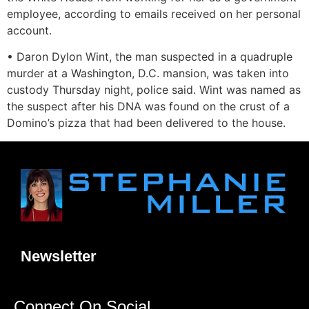
employee, according to emails received on her personal
account.
• Daron Dylon Wint, the man suspected in a quadruple
murder at a Washington, D.C. mansion, was taken into
custody Thursday night, police said. Wint was named as
the suspect after his DNA was found on the crust of a
Domino’s pizza that had been delivered to the house.
Newsletter
Connect On Social