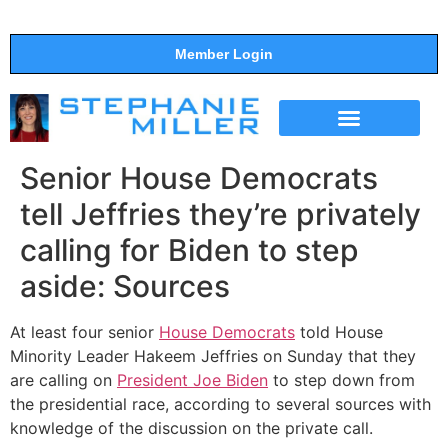
Member Login
THE SHOW
SUPPORT THE SHOW
Senior House Democrats
tell Jeffries they’re privately
calling for Biden to step
aside: Sources
At least four senior
House Democrats
told House
Minority Leader Hakeem Jeffries on Sunday that they
are calling on
President Joe Biden
to step down from
the presidential race, according to several sources with
knowledge of the discussion on the private call.