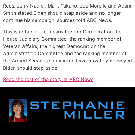
Reps. Jerry Nadler, Mark Takano, Joe Morelle and Adam
Smith stated Biden should step aside and no longer
continue his campaign, sources told ABC News.
This is notable — it means the top Democrat on the
House Judiciary Committee, the ranking member of
Veteran Affairs, the highest Democrat on the
Administration Committee and the ranking member of
the Armed Services Committee have privately conveyed
Biden should step aside.
Read the rest of the story at ABC News