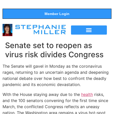
Member Login
THE SHOW
SUPPORT THE SHOW
Senate set to reopen as
virus risk divides Congress
The Senate will gavel in Monday as the coronavirus
rages, returning to an uncertain agenda and deepening
national debate over how best to confront the deadly
pandemic and its economic devastation.
With the House staying away due to the
health
risks,
and the 100 senators convening for the first time since
March, the conflicted Congress reflects an uneasy
nation. The Washington area remains a virus hot-spot