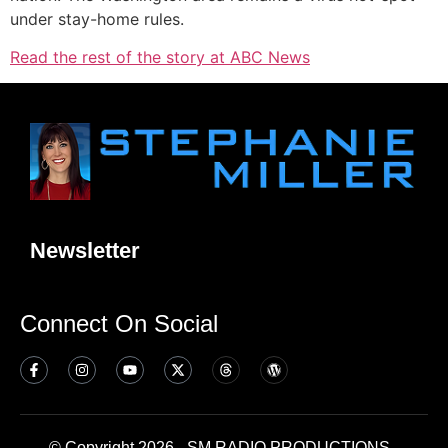
under stay-home rules.
Read the rest of the story at ABC News
Newsletter
Connect On Social
© Copyright 2026 - SM RADIO PRODUCTIONS -