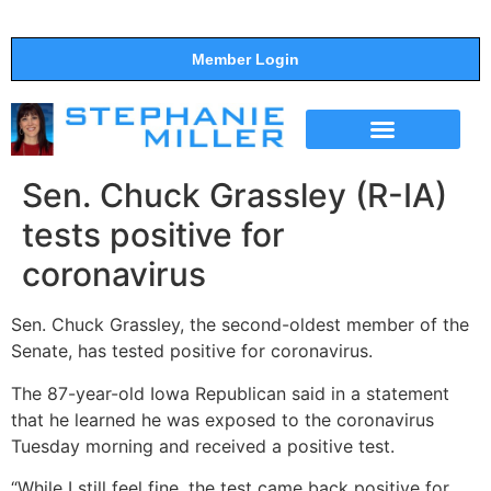
Member Login
THE SHOW
SUPPORT THE SHOW
Sen. Chuck Grassley (R-IA)
tests positive for
coronavirus
Sen. Chuck Grassley, the second-oldest member of the
Senate, has tested positive for coronavirus.
The 87-year-old Iowa Republican said in a statement
that he learned he was exposed to the coronavirus
Tuesday morning and received a positive test.
“While I still feel fine, the test came back positive for