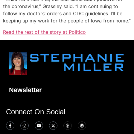
the coronavirus,” Grassley said. “I am continuing to
follow my doctors’ orders and CDC guidelines. I’ll be
keeping up my work for the people of Iowa from home.”
Read the rest of the story at Politico
Newsletter
Connect On Social