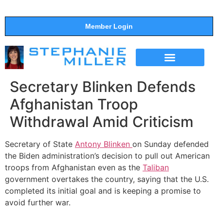
Member Login
THE SHOW
SUPPORT THE SHOW
Secretary Blinken Defends
Afghanistan Troop
Withdrawal Amid Criticism
Secretary of State
Antony Blinken
on Sunday defended
the Biden administration’s decision to pull out American
troops from Afghanistan even as the
Taliban
government overtakes the country, saying that the U.S.
completed its initial goal and is keeping a promise to
avoid further war.