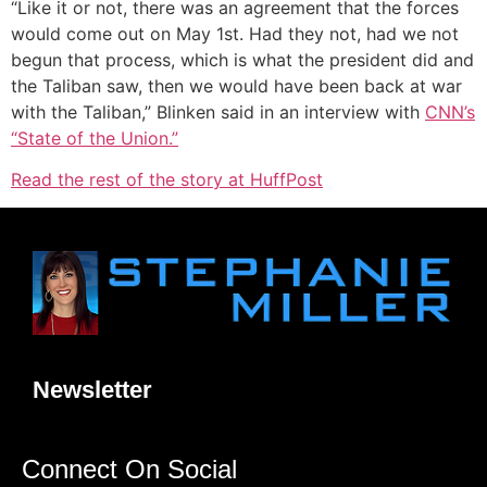
“Like it or not, there was an agreement that the forces
would come out on May 1st. Had they not, had we not
begun that process, which is what the president did and
the Taliban saw, then we would have been back at war
with the Taliban,” Blinken said in an interview with
CNN’s
“State of the Union.”
Read the rest of the story at HuffPost
Newsletter
Connect On Social