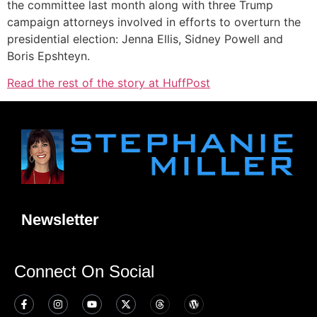
the committee last month along with three Trump
campaign attorneys involved in efforts to overturn the
presidential election: Jenna Ellis, Sidney Powell and
Boris Epshteyn.
Read the rest of the story at HuffPost
Newsletter
Connect On Social