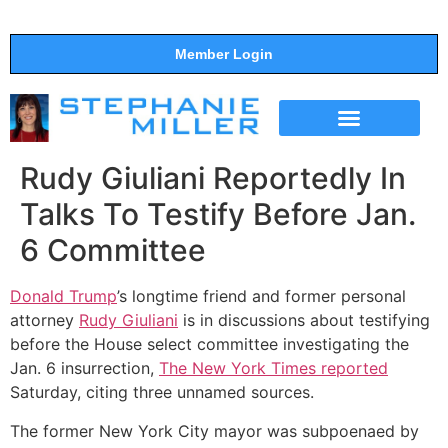
Member Login
THE SHOW
SUPPORT THE SHOW
Rudy Giuliani Reportedly In
Talks To Testify Before Jan.
6 Committee
Donald Trump
’s longtime friend and former personal
attorney
Rudy Giuliani
is in discussions about testifying
before the House select committee investigating the
Jan. 6 insurrection,
The New York Times reported
Saturday, citing three unnamed sources.
The former New York City mayor was subpoenaed by