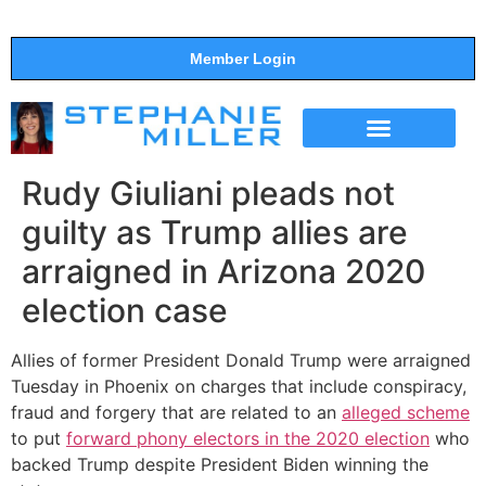
Member Login
THE SHOW
SUPPORT THE SHOW
Rudy Giuliani pleads not
guilty as Trump allies are
arraigned in Arizona 2020
election case
Allies of former President Donald Trump were arraigned
Tuesday in Phoenix on charges that include conspiracy,
fraud and forgery that are related to an
alleged scheme
to put
forward phony electors in the 2020 election
who
backed Trump despite President Biden winning the