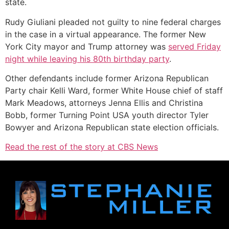
state.
Rudy Giuliani pleaded not guilty to nine federal charges
in the case in a virtual appearance. The former New
York City mayor and Trump attorney was
served Friday
night while leaving his 80th birthday party
.
Other defendants include former Arizona Republican
Party chair Kelli Ward, former White House chief of staff
Mark Meadows, attorneys Jenna Ellis and Christina
Bobb, former Turning Point USA youth director Tyler
Bowyer and Arizona Republican state election officials.
Read the rest of the story at CBS News