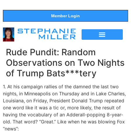
Member Login
THE SHOW
SUPPORT THE SHOW
Rude Pundit: Random
Observations on Two Nights
of Trump Bats***tery
1. At his campaign rallies of the damned the last two
nights, in Minneapolis on Thursday and in Lake Charles,
Louisiana, on Friday, President Donald Trump repeated
one word like it was a tic or, more likely, the result of
having the vocabulary of an Adderall-popping 8-year-
old. That word? “Great.” Like when he was blowing Fox
“news”: