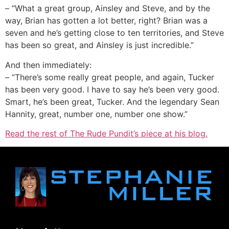
– “What a great group, Ainsley and Steve, and by the
way, Brian has gotten a lot better, right? Brian was a
seven and he’s getting close to ten territories, and Steve
has been so great, and Ainsley is just incredible.”
And then immediately:
– “There’s some really great people, and again, Tucker
has been very good. I have to say he’s been very good.
Smart, he’s been great, Tucker. And the legendary Sean
Hannity, great, number one, number one show.”
Read the rest of The Rude Pundit’s piece at his blog.