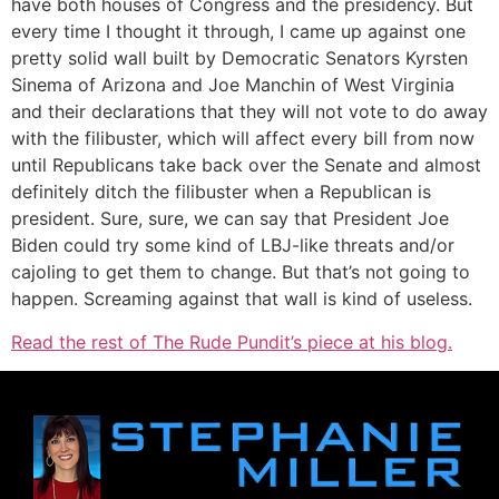
have both houses of Congress and the presidency. But
every time I thought it through, I came up against one
pretty solid wall built by Democratic Senators Kyrsten
Sinema of Arizona and Joe Manchin of West Virginia
and their declarations that they will not vote to do away
with the filibuster, which will affect every bill from now
until Republicans take back over the Senate and almost
definitely ditch the filibuster when a Republican is
president. Sure, sure, we can say that President Joe
Biden could try some kind of LBJ-like threats and/or
cajoling to get them to change. But that’s not going to
happen. Screaming against that wall is kind of useless.
Read the rest of The Rude Pundit’s piece at his blog.