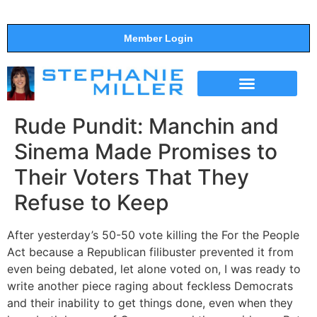
Member Login
THE SHOW
SUPPORT THE SHOW
Rude Pundit: Manchin and
Sinema Made Promises to
Their Voters That They
Refuse to Keep
After yesterday’s 50-50 vote killing the For the People
Act because a Republican filibuster prevented it from
even being debated, let alone voted on, I was ready to
write another piece raging about feckless Democrats
and their inability to get things done, even when they