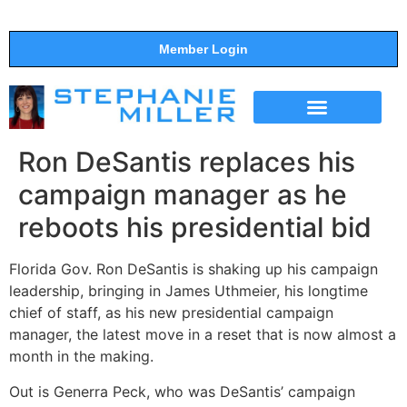
Member Login
THE SHOW
SUPPORT THE SHOW
Ron DeSantis replaces his
campaign manager as he
reboots his presidential bid
Florida Gov. Ron DeSantis is shaking up his campaign
leadership, bringing in James Uthmeier, his longtime
chief of staff, as his new presidential campaign
manager, the latest move in a reset that is now almost a
month in the making.
Out is Generra Peck, who was DeSantis’ campaign