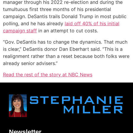
manager through his 2022 re-election and during the
tumultuous first three months of his presidential
campaign. DeSantis trails Donald Trump in most public
polling, and he has already
laid off 40% of his initial
campaign staff
in an attempt to cut costs.
“Gov. DeSantis has to change the dynamics. That much
is clear,” DeSantis donor Dan Eberhart said. “This is a
realignment rather than a reset because both folks were
already senior advisers.”
Read the rest of the story at NBC News
Newsletter