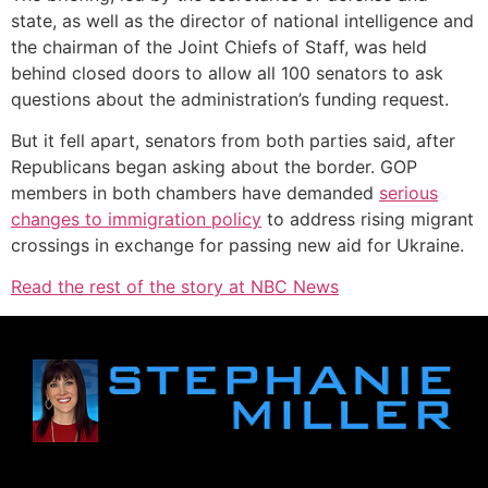
state, as well as the director of national intelligence and
the chairman of the Joint Chiefs of Staff, was held
behind closed doors to allow all 100 senators to ask
questions about the administration’s funding request.
But it fell apart, senators from both parties said, after
Republicans began asking about the border. GOP
members in both chambers have demanded
serious
changes to immigration policy
to address rising migrant
crossings in exchange for passing new aid for Ukraine.
Read the rest of the story at NBC News