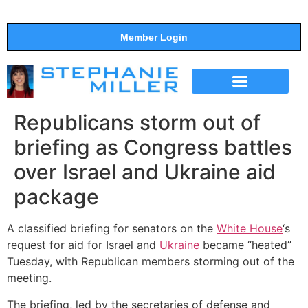
Member Login
THE SHOW
SUPPORT THE SHOW
Republicans storm out of
briefing as Congress battles
over Israel and Ukraine aid
package
A classified briefing for senators on the
White House
‘s
request for aid for Israel and
Ukraine
became “heated”
Tuesday, with Republican members storming out of the
meeting.
The briefing, led by the secretaries of defense and