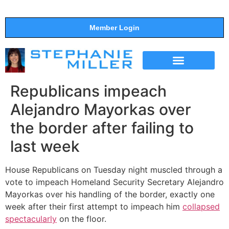
Member Login
THE SHOW
SUPPORT THE SHOW
Republicans impeach
Alejandro Mayorkas over
the border after failing to
last week
House Republicans on Tuesday night muscled through a
vote to impeach Homeland Security Secretary Alejandro
Mayorkas over his handling of the border, exactly one
week after their first attempt to impeach him
collapsed
spectacularly
on the floor.