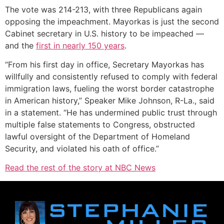
The vote was 214-213, with three Republicans again
opposing the impeachment. Mayorkas is just the second
Cabinet secretary in U.S. history to be impeached —
and the
first in nearly 150 years
.
“From his first day in office, Secretary Mayorkas has
willfully and consistently refused to comply with federal
immigration laws, fueling the worst border catastrophe
in American history,” Speaker Mike Johnson, R-La., said
in a statement. “He has undermined public trust through
multiple false statements to Congress, obstructed
lawful oversight of the Department of Homeland
Security, and violated his oath of office.”
Read the rest of the story at NBC News