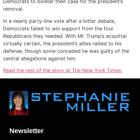
Democrats to bolster their case for the president’s
removal.
In a nearly party-line vote after a bitter debate,
Democrats failed to win support from the four
Republicans they needed. With Mr. Trump’s acquittal
virtually certain, the president’s allies rallied to his
defense, though some conceded he was guilty of the
central allegations against him.
Read the rest of the story at The New York Times.
Newsletter