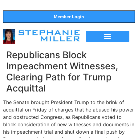
Member Login
THE SHOW
SUPPORT THE SHOW
Republicans Block
Impeachment Witnesses,
Clearing Path for Trump
Acquittal
The Senate brought President Trump to the brink of
acquittal on Friday of charges that he abused his power
and obstructed Congress, as Republicans voted to
block consideration of new witnesses and documents in
his impeachment trial and shut down a final push by