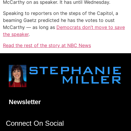
McCarthy on as speaker. It has until Wednesday.
Speaking to reporters on the steps of the Capitol, a
beaming Gaetz predicted he has the votes to oust
McCarthy — as long as
Democrats don’t move to save
the speaker
.
Read the rest of the story at NBC News
Newsletter
Connect On Social