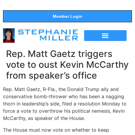
Member Login
THE SHOW
SUPPORT THE SHOW
Rep. Matt Gaetz triggers
vote to oust Kevin McCarthy
from speaker’s office
Rep. Matt Gaetz, R-Fla., the Donald Trump ally and
conservative bomb-thrower who has been a nagging
thorn in leadership’s side, filed a resolution Monday to
force a vote to overthrow his political nemesis, Kevin
McCarthy, as speaker of the House.
The House must now vote on whether to keep