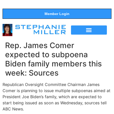
Member Login
THE SHOW
SUPPORT THE SHOW
Rep. James Comer
expected to subpoena
Biden family members this
week: Sources
Republican Oversight Committee Chairman James
Comer is planning to issue multiple subpoenas aimed at
President Joe Biden’s family, which are expected to
start being issued as soon as Wednesday, sources tell
ABC News.