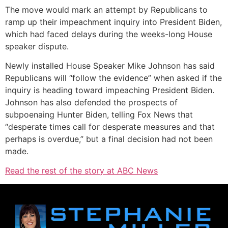
The move would mark an attempt by Republicans to
ramp up their impeachment inquiry into President Biden,
which had faced delays during the weeks-long House
speaker dispute.
Newly installed House Speaker Mike Johnson has said
Republicans will “follow the evidence” when asked if the
inquiry is heading toward impeaching President Biden.
Johnson has also defended the prospects of
subpoenaing Hunter Biden, telling Fox News that
“desperate times call for desperate measures and that
perhaps is overdue,” but a final decision had not been
made.
Read the rest of the story at ABC News