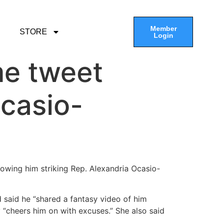
Member
STORE
Login
me tweet
casio-
howing him striking Rep. Alexandria Ocasio-
 said he “shared a fantasy video of him
“cheers him on with excuses.” She also said