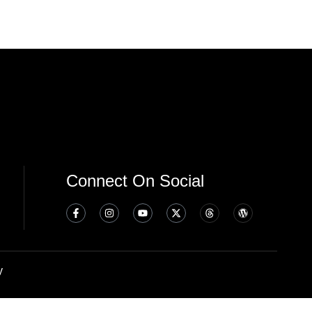
Connect On Social
y