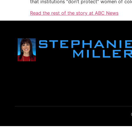
that institutions “don’t protect” women of col
Read the rest of the story at ABC News