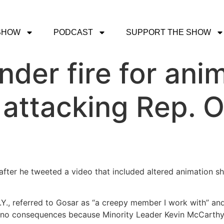
SHOW
PODCAST
SUPPORT THE SHOW
nder fire for ani
attacking Rep. O
after he tweeted a video that included altered animation s
Y., referred to Gosar as “a creepy member I work with” and
e no consequences because Minority Leader Kevin McCarthy 