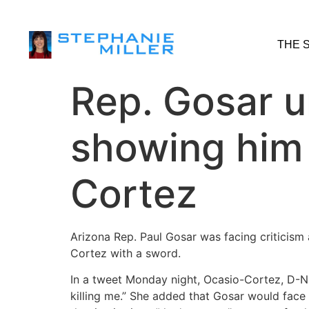
THE 
Rep. Gosar u
showing him 
Cortez
Arizona Rep. Paul Gosar was facing criticism 
Cortez with a sword.
In a tweet Monday night, Ocasio-Cortez, D-N.
killing me.” She added that Gosar would fac