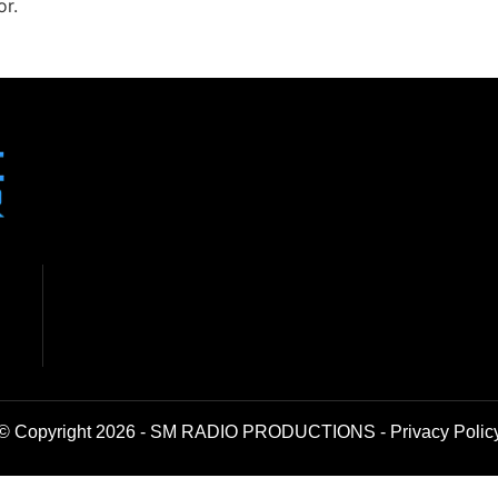
or.
© Copyright 2026 - SM RADIO PRODUCTIONS -
Privacy Polic