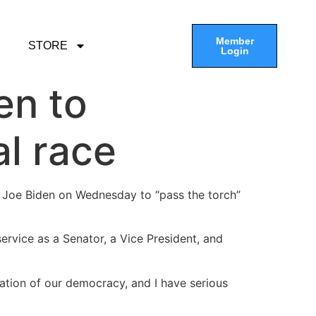
Member
STORE
Login
en to
al race
t Joe Biden on Wednesday to “pass the torch”
service as a Senator, a Vice President, and
ation of our democracy, and I have serious