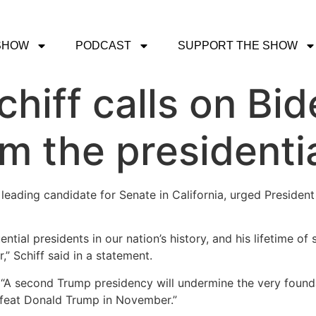
SHOW
PODCAST
SUPPORT THE SHOW
hiff calls on Bid
m the presidenti
eading candidate for Senate in California, urged Presiden
ial presidents in our nation’s history, and his lifetime of 
” Schiff said in a statement.
d. “A second Trump presidency will undermine the very found
efeat Donald Trump in November.”