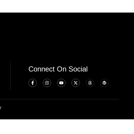
Connect On Social
y