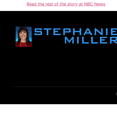
Read the rest of the story at NBC News