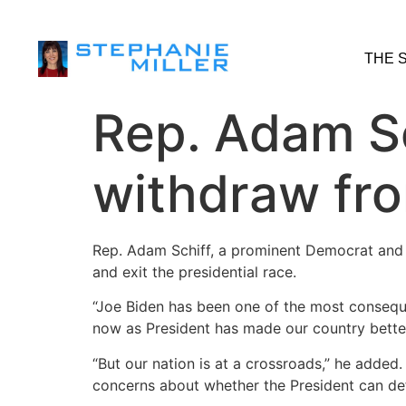
THE 
Rep. Adam Sc
withdraw fro
Rep. Adam Schiff, a prominent Democrat and l
and exit the presidential race.
“Joe Biden has been one of the most consequent
now as President has made our country better,
“But our nation is at a crossroads,” he adde
concerns about whether the President can d