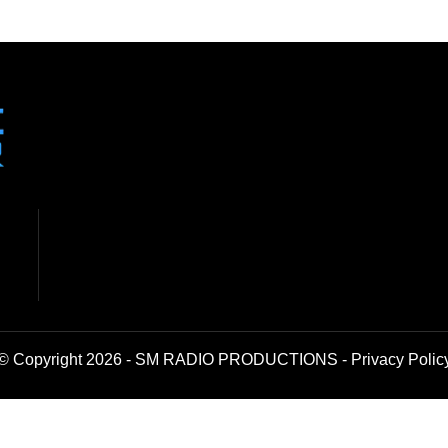
© Copyright 2026 - SM RADIO PRODUCTIONS -
Privacy Polic