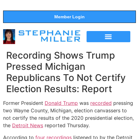
Member Login
THE SHOW
SUPPORT THE SHOW
Recording Shows Trump
Pressed Michigan
Republicans To Not Certify
Election Results: Report
Former President
Donald Trump
was
recorded
pressing
two Wayne County, Michigan, election canvassers to
not certify the results of the 2020 presidential election,
the
Detroit News
reported Thursday.
According to
four recordings
listened to by the Detroit