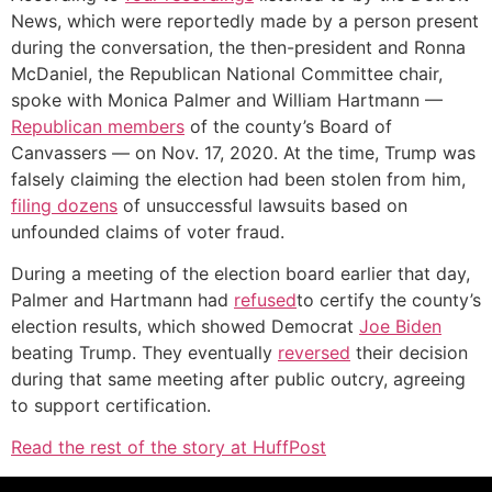
News, which were reportedly made by a person present
during the conversation, the then-president and Ronna
McDaniel, the Republican National Committee chair,
spoke with Monica Palmer and William Hartmann —
Republican members
of the county’s Board of
Canvassers — on Nov. 17, 2020. At the time, Trump was
falsely claiming the election had been stolen from him,
filing dozens
of unsuccessful lawsuits based on
unfounded claims of voter fraud.
During a meeting of the election board earlier that day,
Palmer and Hartmann had
refused
to certify the county’s
election results, which showed Democrat
Joe Biden
beating Trump. They eventually
reversed
their decision
during that same meeting after public outcry, agreeing
to support certification.
Read the rest of the story at HuffPost