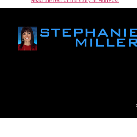
Read the rest of the story at HuffPost