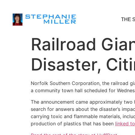
THE 
Railroad Gia
Disaster, Cit
Norfolk Southern Corporation, the railroad gi
a community town hall scheduled for Wednesda
The announcement came approximately two hou
search for answers about the disaster’s impa
carrying toxic and flammable materials, incl
production of plastics that has been
linked t