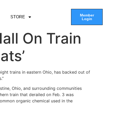
Member
STORE
Login
all On Train
ats’
eight trains in eastern Ohio, has backed out of
.”
stine, Ohio, and surrounding communities
ern train that derailed on Feb. 3 was
 common organic chemical used in the