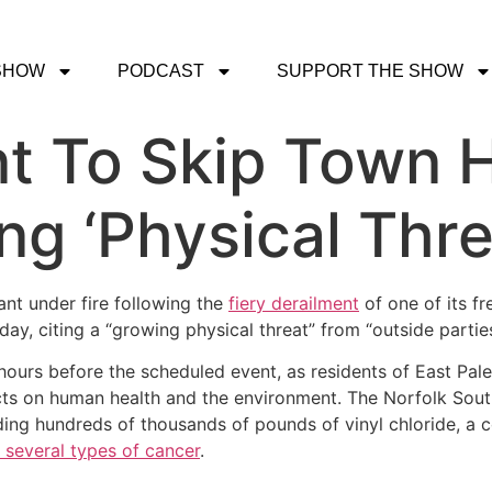
SHOW
PODCAST
SUPPORT THE SHOW
nt To Skip Town H
ing ‘Physical Thre
ant under fire following the
fiery derailment
of one of its fr
y, citing a “growing physical threat” from “outside parties
rs before the scheduled event, as residents of East Pale
cts on human health and the environment. The Norfolk South
uding hundreds of thousands of pounds of vinyl chloride, a
o several types of cancer
.