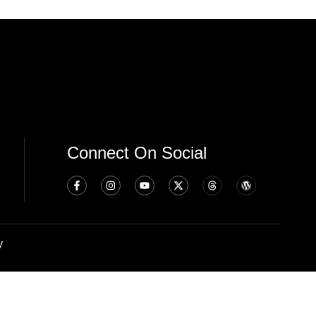
Connect On Social
y