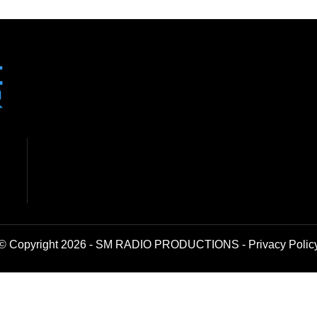
© Copyright 2026 - SM RADIO PRODUCTIONS -
Privacy Polic